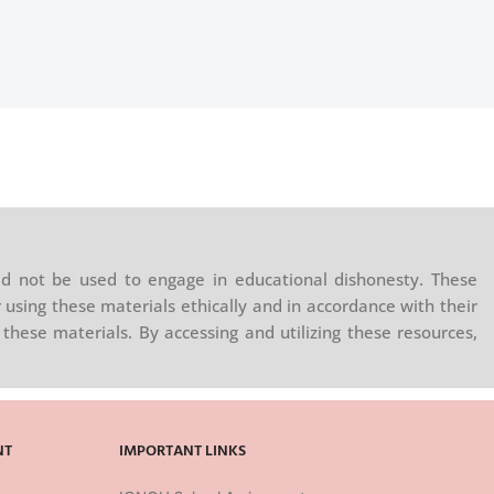
d not be used to engage in educational dishonesty. These
 using these materials ethically and in accordance with their
these materials. By accessing and utilizing these resources,
NT
IMPORTANT LINKS