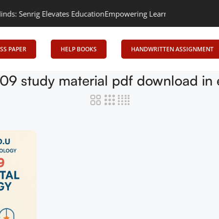
 Senrig Elevates Education
Empowering Learning, Uniting Minds: 
SS PAPER
HELP BOOKS
HANDWRITTEN ASSIGNMENT
09 study material pdf download in 