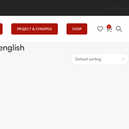
Senrig Elevates Education
Login/Regist
0
PROJECT & SYNOPSIS
SHOP
english