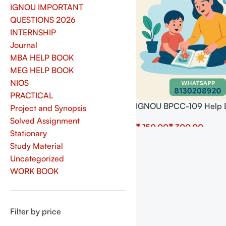
IGNOU IMPORTANT
QUESTIONS 2026
INTERNSHIP
Journal
MBA HELP BOOK
MEG HELP BOOK
NIOS
PRACTICAL
IGNOU BPCC-109 Help 
Project and Synopsis
Download In English At
Solved Assignment
₹
₹
shop.senrig.in
Stationary
Select Options
Study Material
Uncategorized
WORK BOOK
Filter by price