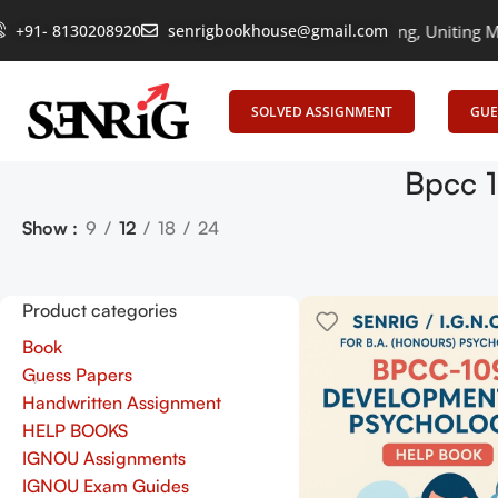
+91- 8130208920
senrigbookhouse@gmail.com
Empowering Learning, Uniting Minds:
SOLVED ASSIGNMENT
GUE
Bpcc 1
Show
9
12
18
24
Product categories
Book
Guess Papers
Handwritten Assignment
HELP BOOKS
IGNOU Assignments
IGNOU Exam Guides