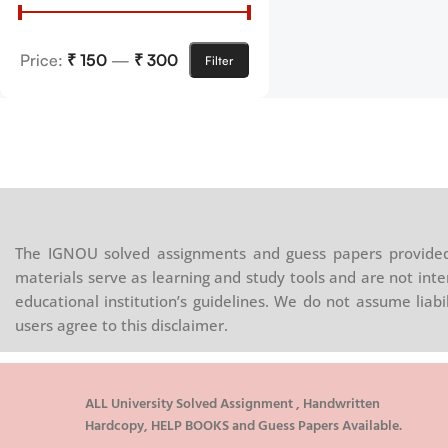
Price:
₹ 150
—
₹ 300
Filter
The IGNOU solved assignments and guess papers provided 
materials serve as learning and study tools and are not inte
educational institution’s guidelines. We do not assume liab
users agree to this disclaimer.
ALL University Solved Assignment , Handwritten
Hardcopy, HELP BOOKS and Guess Papers Available.