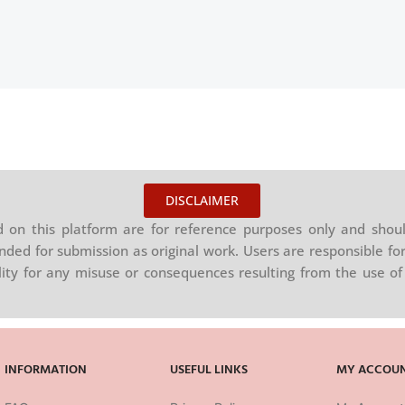
DISCLAIMER
on this platform are for reference purposes only and shoul
nded for submission as original work. Users are responsible for
ility for any misuse or consequences resulting from the use of 
INFORMATION
USEFUL LINKS
MY ACCOU