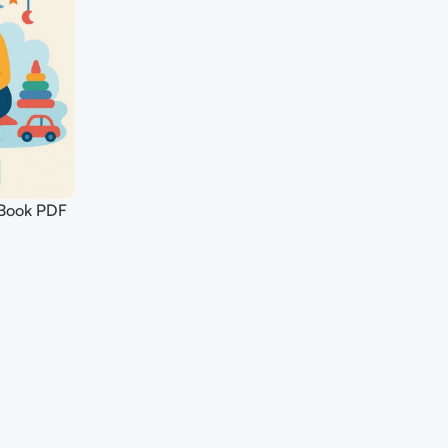
Book PDF