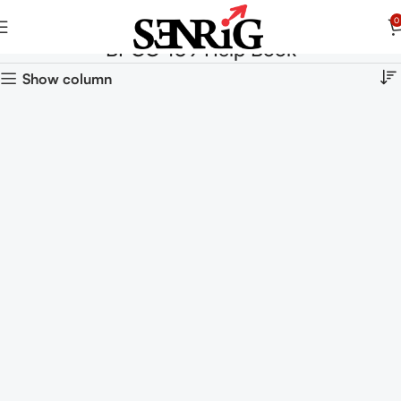
0
BPCC-109 Help Book
Show column