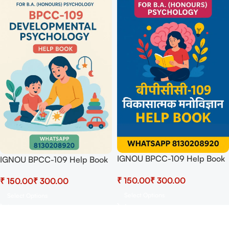
IGNOU BPCC-109 Help Book
IGNOU BPCC-109 Help Book
PDF Download In Hindi At
PDF Download In English At
₹
₹
₹
₹
shop.senrig.in
shop.senrig.in
Select Options
Select Options