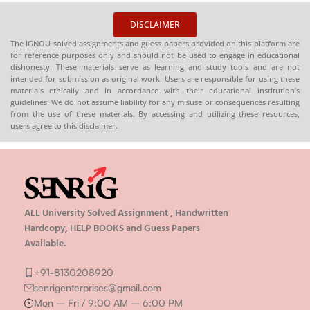
DISCLAIMER
The IGNOU solved assignments and guess papers provided on this platform are
for reference purposes only and should not be used to engage in educational
dishonesty. These materials serve as learning and study tools and are not
intended for submission as original work. Users are responsible for using these
materials ethically and in accordance with their educational institution’s
guidelines. We do not assume liability for any misuse or consequences resulting
from the use of these materials. By accessing and utilizing these resources,
users agree to this disclaimer.
ALL University Solved Assignment , Handwritten
Hardcopy, HELP BOOKS and Guess Papers
Available.
+91-8130208920
senrigenterprises@gmail.com
Mon – Fri / 9:00 AM – 6:00 PM