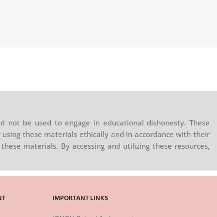
d not be used to engage in educational dishonesty. These
 using these materials ethically and in accordance with their
these materials. By accessing and utilizing these resources,
NT
IMPORTANT LINKS