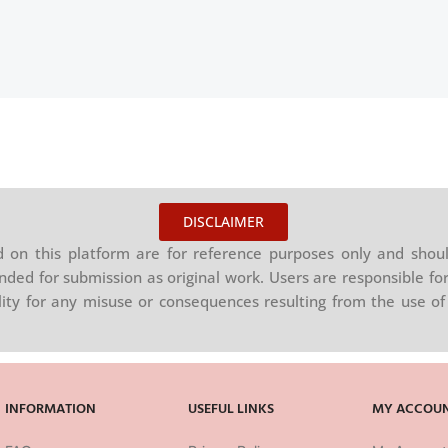
DISCLAIMER
on this platform are for reference purposes only and shoul
nded for submission as original work. Users are responsible for
ility for any misuse or consequences resulting from the use of 
INFORMATION
USEFUL LINKS
MY ACCOU