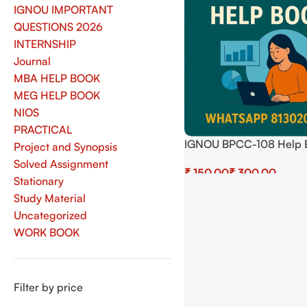
IGNOU IMPORTANT
QUESTIONS 2026
INTERNSHIP
Journal
MBA HELP BOOK
MEG HELP BOOK
NIOS
PRACTICAL
IGNOU BPCC-108 Help 
Project and Synopsis
Download In English At
Solved Assignment
₹
₹
shop.senrig.in
Stationary
Select Options
Study Material
Uncategorized
WORK BOOK
Filter by price