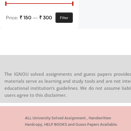
Price:
₹ 150
—
₹ 300
Filter
The IGNOU solved assignments and guess papers provided 
materials serve as learning and study tools and are not inte
educational institution’s guidelines. We do not assume liab
users agree to this disclaimer.
ALL University Solved Assignment , Handwritten
Hardcopy, HELP BOOKS and Guess Papers Available.