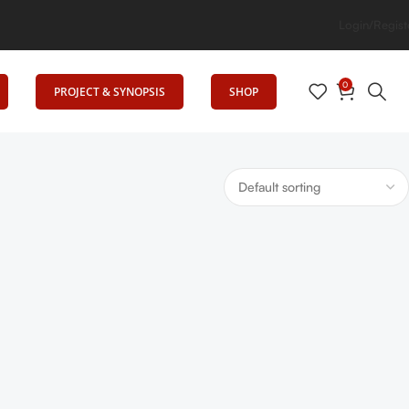
ates Education
Login/Regist
0
PROJECT & SYNOPSIS
SHOP