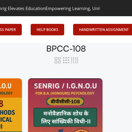
evates Education
Empowering Learning, Uniting Minds: Senrig Elev
SS PAPER
HELP BOOKS
HANDWRITTEN ASSIGNMENT
BPCC-108