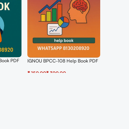
Book PDF
IGNOU BPCC-108 Help Book PDF
Download In Hindi At
₹
₹
shop.senrig.in
Select Options