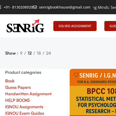
+91- 8130208920
Empowering Learning, Uniting Minds: Senrig El
senrigbookhouse@gmail.com
SOLVED ASSIGNMENT
GUE
Show
9
12
18
24
Product categories
Book
Guess Papers
Handwritten Assignment
HELP BOOKS
IGNOU Assignments
IGNOU Exam Guides