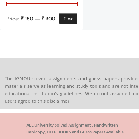
Price:
₹ 150
—
₹ 300
Filter
The IGNOU solved assignments and guess papers provided 
materials serve as learning and study tools and are not inte
educational institution’s guidelines. We do not assume liab
users agree to this disclaimer.
ALL University Solved Assignment , Handwritten
Hardcopy, HELP BOOKS and Guess Papers Available.