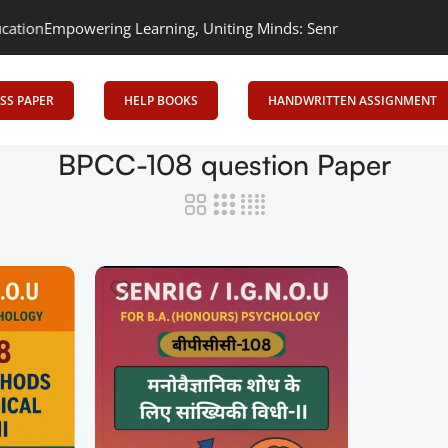
on
Empowering Learning, Uniting Minds: Senrig Elevates Education
SS PAPER
HELP BOOKS
HANDWRITTEN ASSIGNMENT
BPCC-108 question Paper