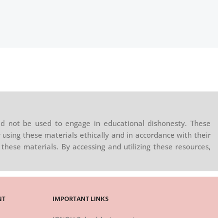
d not be used to engage in educational dishonesty. These
 using these materials ethically and in accordance with their
these materials. By accessing and utilizing these resources,
NT
IMPORTANT LINKS