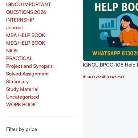
IGNOU IMPORTANT
QUESTIONS 2026
INTERNSHIP
Journal
MBA HELP BOOK
MEG HELP BOOK
NIOS
PRACTICAL
IGNOU BPCC-108 Help 
Project and Synopsis
Download In English At
Solved Assignment
₹
₹
shop.senrig.in
Stationary
Select Options
Study Material
Uncategorized
WORK BOOK
Filter by price