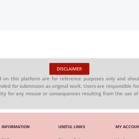
DISCLAIMER
on this platform are for reference purposes only and shoul
nded for submission as original work. Users are responsible for
ility for any misuse or consequences resulting from the use of 
INFORMATION
USEFUL LINKS
MY ACCOU