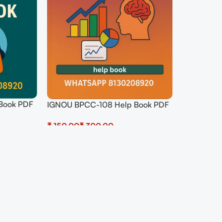
Book PDF
IGNOU BPCC-108 Help Book PDF
Download In Hindi At
₹
₹
shop.senrig.in
Select Options