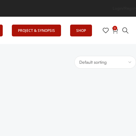
Login/Regist
0
PROJECT & SYNOPSIS
SHOP