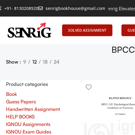
+91- 8130208920
Empowering Learning, Uniting Minds: Senrig Elevates Edu
senrigbookhouse@gmail.com
SOLVED ASSIGNMENT
GUE
BPCC-
Show
9
12
18
24
Product categories
Book
Guess Papers
Handwritten Assignment
HELP BOOKS
IGNOU Assignments
IGNOU Exam Guides