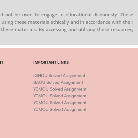
d not be used to engage in educational dishonesty. These
 using these materials ethically and in accordance with their
these materials. By accessing and utilizing these resources,
NT
IMPORTANT LINKS
IGNOU Solved Assignment
BAOU Solved Assignment
YCMOU Solved Assignment
YCMOU Solved Assignment
YCMOU Solved Assignment
YCMOU Solved Assignment