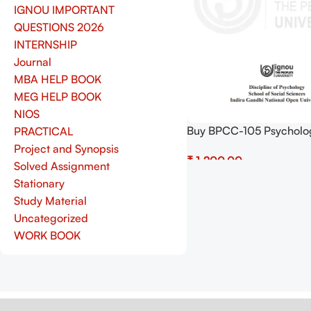
IGNOU IMPORTANT
QUESTIONS 2026
INTERNSHIP
Journal
MBA HELP BOOK
MEG HELP BOOK
NIOS
Buy BPCC-105 Psycholo
PRACTICAL
Research Guidelines on 
Project and Synopsis
₹
Pdf (Soft Copy) Downloa
Solved Assignment
Add To Cart
Stationary
Study Material
Uncategorized
WORK BOOK