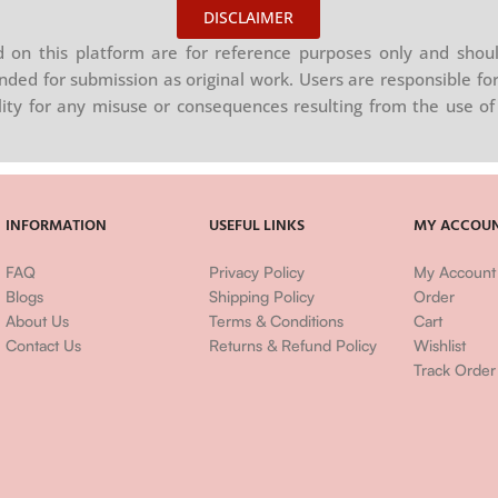
DISCLAIMER
on this platform are for reference purposes only and shoul
nded for submission as original work. Users are responsible for
ility for any misuse or consequences resulting from the use of 
INFORMATION
USEFUL LINKS
MY ACCOU
FAQ
Privacy Policy
My Account
Blogs
Shipping Policy
Order
About Us
Terms & Conditions
Cart
Contact Us
Returns & Refund Policy
Wishlist
Track Order