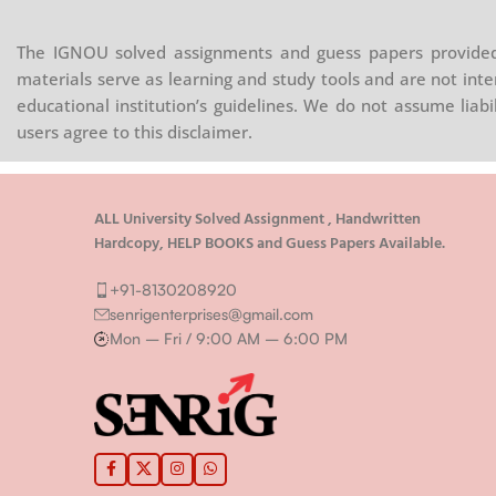
The IGNOU solved assignments and guess papers provided 
materials serve as learning and study tools and are not inte
educational institution’s guidelines. We do not assume liab
users agree to this disclaimer.
ALL University Solved Assignment , Handwritten
Hardcopy, HELP BOOKS and Guess Papers Available.
+91-8130208920
senrigenterprises@gmail.com
Mon – Fri / 9:00 AM – 6:00 PM