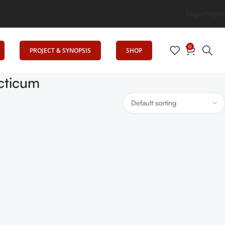
ation
Login/Regist
0
PROJECT & SYNOPSIS
SHOP
cticum