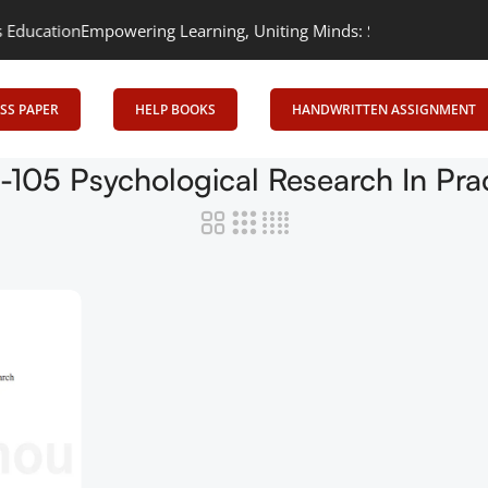
cation
Empowering Learning, Uniting Minds: Senrig Elevates Educ
SS PAPER
HELP BOOKS
HANDWRITTEN ASSIGNMENT
105 Psychological Research In Pra