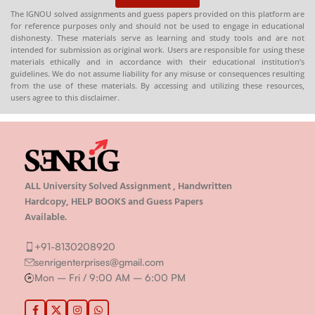
The IGNOU solved assignments and guess papers provided on this platform are
for reference purposes only and should not be used to engage in educational
dishonesty. These materials serve as learning and study tools and are not
intended for submission as original work. Users are responsible for using these
materials ethically and in accordance with their educational institution’s
guidelines. We do not assume liability for any misuse or consequences resulting
from the use of these materials. By accessing and utilizing these resources,
users agree to this disclaimer.
ALL University Solved Assignment , Handwritten
Hardcopy, HELP BOOKS and Guess Papers
Available.
+91-8130208920
senrigenterprises@gmail.com
Mon – Fri / 9:00 AM – 6:00 PM