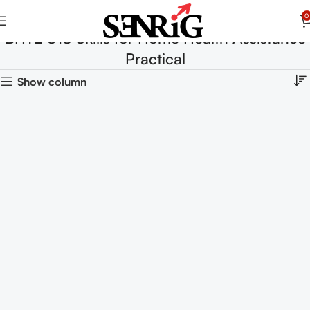
0
BHTL-018 Skills for Home Health Assistance
Practical
Show column