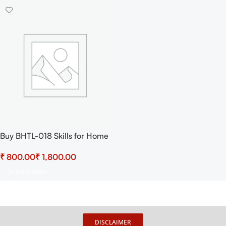
Buy BHTL-018 Skills for Home
Health Assistance Practical
₹
₹
Select Options
DISCLAIMER