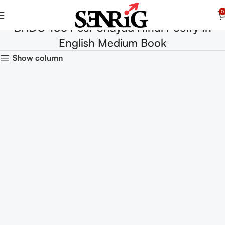
0
BHDC-105 Post-Shayad Hindi Poetry In
English Medium Book
Show column