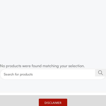
No products were found matching your selection.
DISCLAIMER