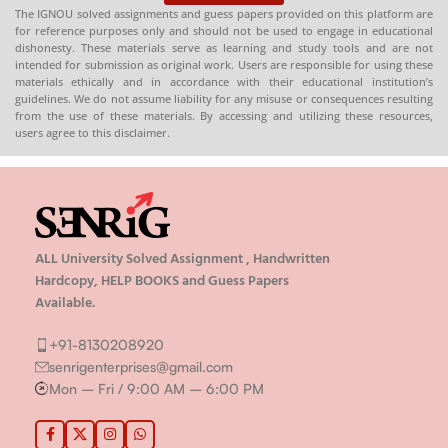
The IGNOU solved assignments and guess papers provided on this platform are
for reference purposes only and should not be used to engage in educational
dishonesty. These materials serve as learning and study tools and are not
intended for submission as original work. Users are responsible for using these
materials ethically and in accordance with their educational institution’s
guidelines. We do not assume liability for any misuse or consequences resulting
from the use of these materials. By accessing and utilizing these resources,
users agree to this disclaimer.
ALL University Solved Assignment , Handwritten
Hardcopy, HELP BOOKS and Guess Papers
Available.
+91-8130208920
senrigenterprises@gmail.com
Mon – Fri / 9:00 AM – 6:00 PM