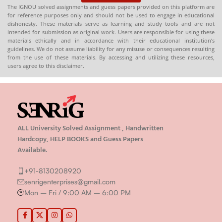
The IGNOU solved assignments and guess papers provided on this platform are
for reference purposes only and should not be used to engage in educational
dishonesty. These materials serve as learning and study tools and are not
intended for submission as original work. Users are responsible for using these
materials ethically and in accordance with their educational institution’s
guidelines. We do not assume liability for any misuse or consequences resulting
from the use of these materials. By accessing and utilizing these resources,
users agree to this disclaimer.
ALL University Solved Assignment , Handwritten
Hardcopy, HELP BOOKS and Guess Papers
Available.
+91-8130208920
senrigenterprises@gmail.com
Mon – Fri / 9:00 AM – 6:00 PM