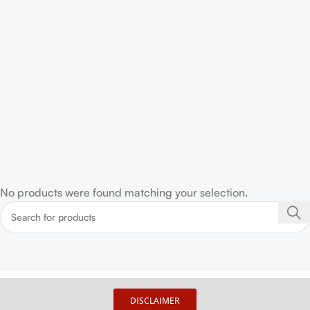
No products were found matching your selection.
DISCLAIMER