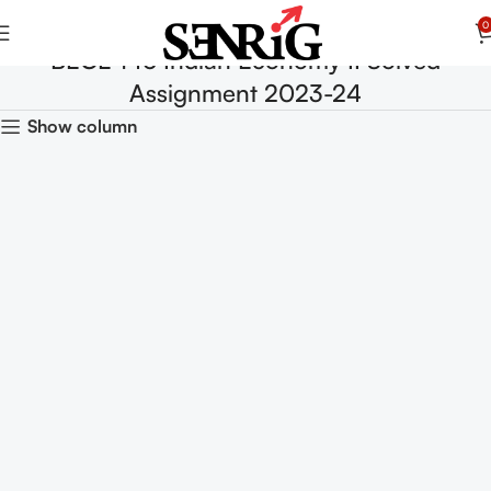
0
BECE 146 Indian Economy II Solved
Assignment 2023-24
Show column