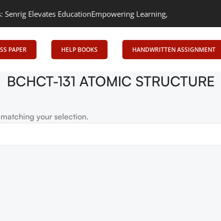
rig Elevates Education
Empowering Learning, Uniting Minds: Senri
SS PAPER
HELP BOOKS
HANDWRITTEN ASSIGNMENT
BCHCT-131 ATOMIC STRUCTURE
matching your selection.