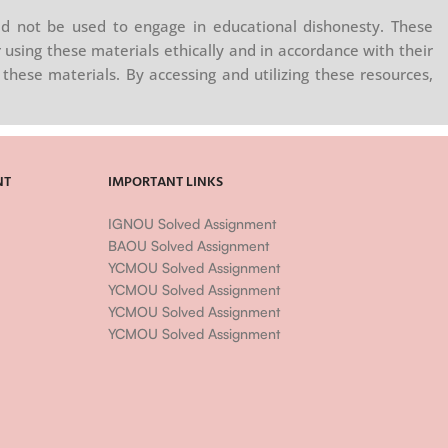
d not be used to engage in educational dishonesty. These
 using these materials ethically and in accordance with their
these materials. By accessing and utilizing these resources,
NT
IMPORTANT LINKS
IGNOU Solved Assignment
BAOU Solved Assignment
YCMOU Solved Assignment
YCMOU Solved Assignment
YCMOU Solved Assignment
YCMOU Solved Assignment