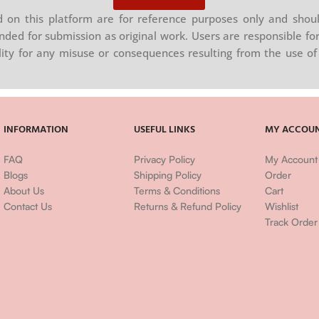
on this platform are for reference purposes only and shoul
nded for submission as original work. Users are responsible for
ility for any misuse or consequences resulting from the use of 
INFORMATION
USEFUL LINKS
MY ACCOU
FAQ
Privacy Policy
My Account
Blogs
Shipping Policy
Order
About Us
Terms & Conditions
Cart
Contact Us
Returns & Refund Policy
Wishlist
Track Order