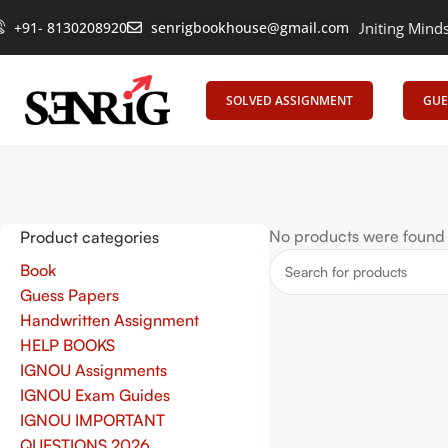
+91- 8130208920
senrigbookhouse@gmail.com
Empowering Learning, Uniting Minds: Sen
SOLVED ASSIGNMENT
GUE
No products were found 
Product categories
Book
Guess Papers
Handwritten Assignment
HELP BOOKS
IGNOU Assignments
IGNOU Exam Guides
IGNOU IMPORTANT
QUESTIONS 2026