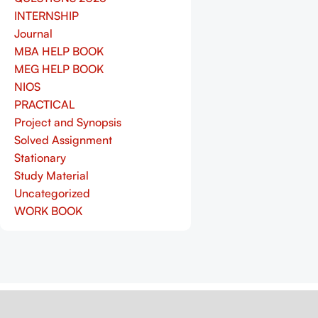
INTERNSHIP
Journal
MBA HELP BOOK
MEG HELP BOOK
NIOS
PRACTICAL
Project and Synopsis
Solved Assignment
Stationary
Study Material
Uncategorized
WORK BOOK