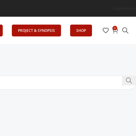
g Elevates Education
Login/Regist
0
PROJECT & SYNOPSIS
SHOP