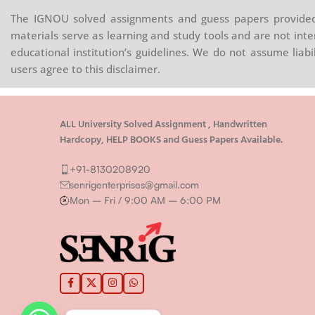
The IGNOU solved assignments and guess papers provided 
materials serve as learning and study tools and are not inte
educational institution’s guidelines. We do not assume liab
users agree to this disclaimer.
ALL University Solved Assignment , Handwritten
Hardcopy, HELP BOOKS and Guess Papers Available.
+91-8130208920
senrigenterprises@gmail.com
Mon – Fri / 9:00 AM – 6:00 PM