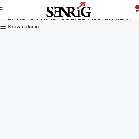
0
BANS 184 HINDI SOLVED ASSIGNMENT
Show column