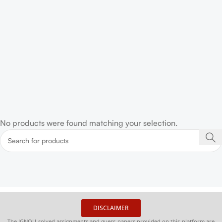
No products were found matching your selection.
DISCLAIMER
The IGNOU solved assignments and guess papers provided on this platform are