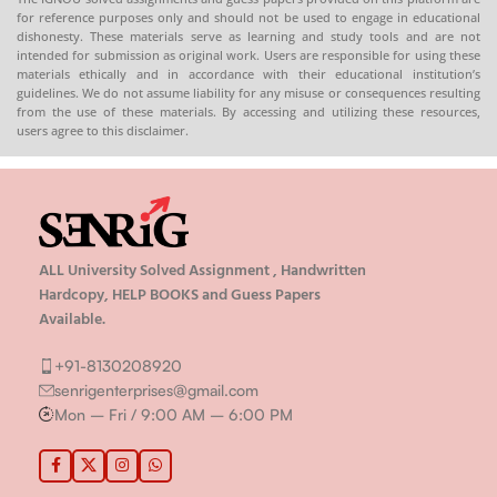
for reference purposes only and should not be used to engage in educational
dishonesty. These materials serve as learning and study tools and are not
intended for submission as original work. Users are responsible for using these
materials ethically and in accordance with their educational institution’s
guidelines. We do not assume liability for any misuse or consequences resulting
from the use of these materials. By accessing and utilizing these resources,
users agree to this disclaimer.
ALL University Solved Assignment , Handwritten
Hardcopy, HELP BOOKS and Guess Papers
Available.
+91-8130208920
senrigenterprises@gmail.com
Mon – Fri / 9:00 AM – 6:00 PM