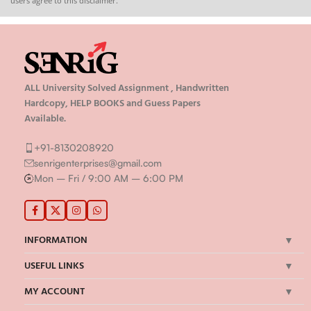
users agree to this disclaimer.
ALL University Solved Assignment , Handwritten
Hardcopy, HELP BOOKS and Guess Papers
Available.
+91-8130208920
senrigenterprises@gmail.com
Mon – Fri / 9:00 AM – 6:00 PM
INFORMATION
USEFUL LINKS
MY ACCOUNT