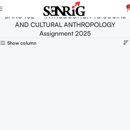
0
BANC 102 – INTRODUCTION TO SOCIAL
AND CULTURAL ANTHROPOLOGY
Assignment 2025
Show column