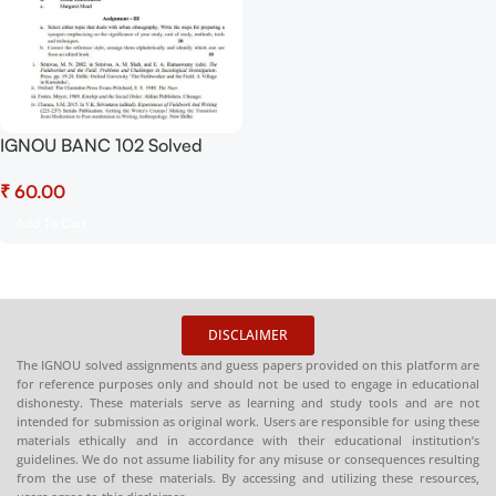
IGNOU BANC 102 Solved
Assignment July 2025-
₹
January 2026 Sessions PDF
(English) – Download Now at
Add To Cart
Shop.Senrig.in
DISCLAIMER
The IGNOU solved assignments and guess papers provided on this platform are
for reference purposes only and should not be used to engage in educational
dishonesty. These materials serve as learning and study tools and are not
intended for submission as original work. Users are responsible for using these
materials ethically and in accordance with their educational institution’s
guidelines. We do not assume liability for any misuse or consequences resulting
from the use of these materials. By accessing and utilizing these resources,