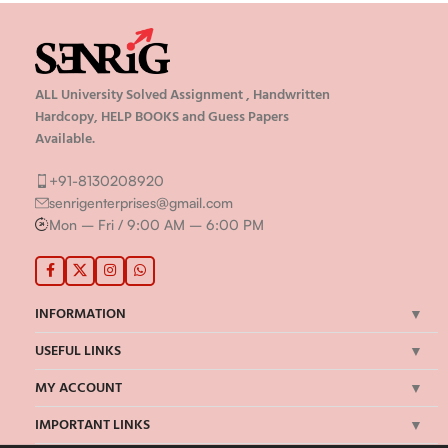
ALL University Solved Assignment , Handwritten
Hardcopy, HELP BOOKS and Guess Papers
Available.
+91-8130208920
senrigenterprises@gmail.com
Mon – Fri / 9:00 AM – 6:00 PM
INFORMATION
USEFUL LINKS
MY ACCOUNT
IMPORTANT LINKS