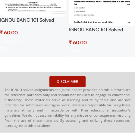
IGNOU BANC 101 Solved
Assignment July 2025-
IGNOU BANC 101 Solved
₹
January 2026 Sessions PDF
Assignment July 2025-
(English) – Download Now at
Add To Cart
₹
January 2026 Sessions PDF
Shop.Senrig.in
(Hindi) – Download Now at
Add To Cart
Shop.Senrig.in
DISCLAIMER
The IGNOU solved assignments and guess papers provided on this platform are
for reference purposes only and should not be used to engage in educational
dishonesty. These materials serve as learning and study tools and are not
intended for submission as original work. Users are responsible for using these
materials ethically and in accordance with their educational institution’s
guidelines. We do not assume liability for any misuse or consequences resulting
from the use of these materials. By accessing and utilizing these resources,
users agree to this disclaimer.