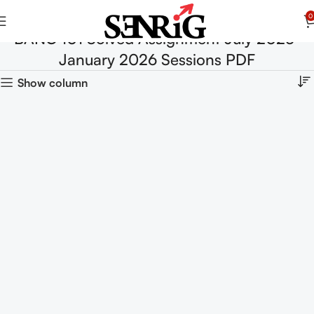
0
BANC 101 Solved Assignment July 2025-
January 2026 Sessions PDF
Show column