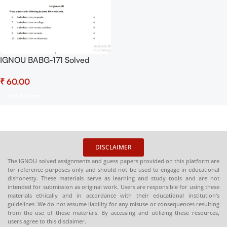
IGNOU BABG-171 Solved
Assignment July 2025 and
₹
January 2026 Sessions PDF
(English) – Download Now at
Add To Cart
Shop.Senrig.in
DISCLAIMER
The IGNOU solved assignments and guess papers provided on this platform are
for reference purposes only and should not be used to engage in educational
dishonesty. These materials serve as learning and study tools and are not
intended for submission as original work. Users are responsible for using these
materials ethically and in accordance with their educational institution’s
guidelines. We do not assume liability for any misuse or consequences resulting
from the use of these materials. By accessing and utilizing these resources,
users agree to this disclaimer.