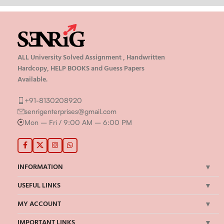
ALL University Solved Assignment , Handwritten
Hardcopy, HELP BOOKS and Guess Papers
Available.
+91-8130208920
senrigenterprises@gmail.com
Mon – Fri / 9:00 AM – 6:00 PM
INFORMATION
USEFUL LINKS
MY ACCOUNT
IMPORTANT LINKS