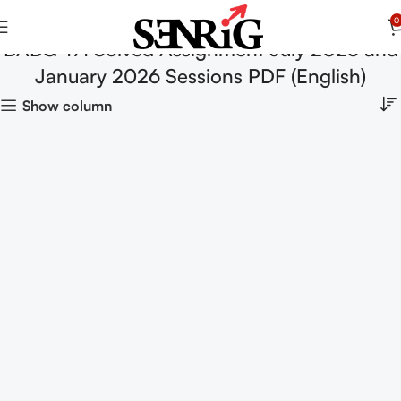
0
BABG-171 Solved Assignment July 2025 and
January 2026 Sessions PDF (English)
Show column