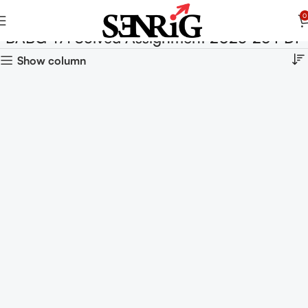
0
BABG-171 Solved Assignment 2025-26 PDF
Show column