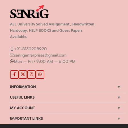
ALL University Solved Assignment , Handwritten
Hardcopy, HELP BOOKS and Guess Papers
Available.
+91-8130208920
senrigenterprises@gmail.com
Mon – Fri / 9:00 AM – 6:00 PM
INFORMATION
USEFUL LINKS
MY ACCOUNT
IMPORTANT LINKS