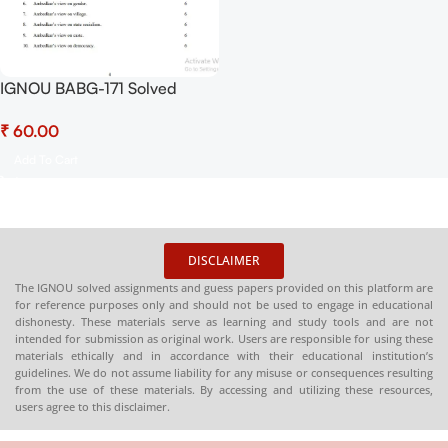
IGNOU BABG-171 Solved
Assignment July 2025 and
₹
January 2026 Sessions PDF
(English) – Download Now at
Add To Cart
Shop.Senrig.in
DISCLAIMER
The IGNOU solved assignments and guess papers provided on this platform are
for reference purposes only and should not be used to engage in educational
dishonesty. These materials serve as learning and study tools and are not
intended for submission as original work. Users are responsible for using these
materials ethically and in accordance with their educational institution’s
guidelines. We do not assume liability for any misuse or consequences resulting
from the use of these materials. By accessing and utilizing these resources,
users agree to this disclaimer.