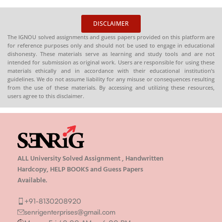
DISCLAIMER
The IGNOU solved assignments and guess papers provided on this platform are
for reference purposes only and should not be used to engage in educational
dishonesty. These materials serve as learning and study tools and are not
intended for submission as original work. Users are responsible for using these
materials ethically and in accordance with their educational institution’s
guidelines. We do not assume liability for any misuse or consequences resulting
from the use of these materials. By accessing and utilizing these resources,
users agree to this disclaimer.
ALL University Solved Assignment , Handwritten
Hardcopy, HELP BOOKS and Guess Papers
Available.
+91-8130208920
senrigenterprises@gmail.com