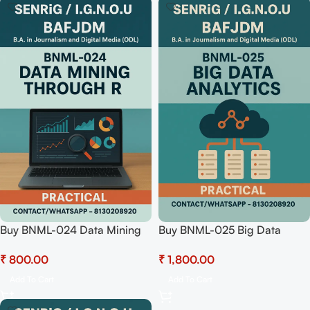
Buy BNML-024 Data Mining
Buy BNML-025 Big Data
through R (Practical) Pdf
Analytics (Practical)
₹
₹
Download
Hardcopy Readymade
Add To Cart
Add To Cart