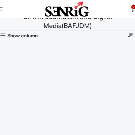
0
B.A. in Journalism and Digital
Media(BAFJDM)
Show column