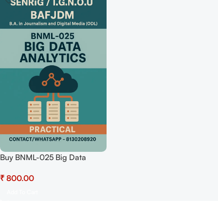
Buy BNML-025 Big Data
Analytics (Practical) Pdf
₹
Download
Add To Cart