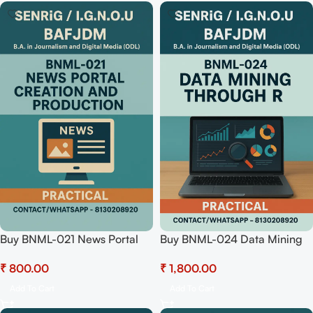
Buy BNML-021 News Portal
Buy BNML-024 Data Mining
Creation and Productions
through R (Practical)
₹
₹
(Practical) Pdf Download
Hardcopy Readymade
Add To Cart
Add To Cart