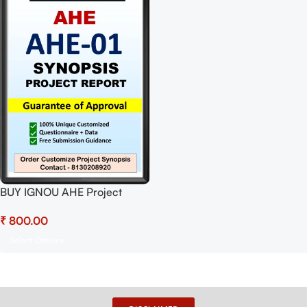
BUY IGNOU AHE Project
(AHE-01) Synopsis/Proposal
₹
Project PDF Download
Select Options