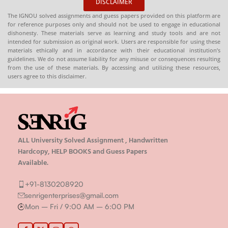
DISCLAIMER
The IGNOU solved assignments and guess papers provided on this platform are
for reference purposes only and should not be used to engage in educational
dishonesty. These materials serve as learning and study tools and are not
intended for submission as original work. Users are responsible for using these
materials ethically and in accordance with their educational institution’s
guidelines. We do not assume liability for any misuse or consequences resulting
from the use of these materials. By accessing and utilizing these resources,
users agree to this disclaimer.
ALL University Solved Assignment , Handwritten
Hardcopy, HELP BOOKS and Guess Papers
Available.
+91-8130208920
senrigenterprises@gmail.com
Mon – Fri / 9:00 AM – 6:00 PM