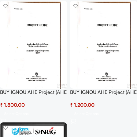
BUY IGNOU AHE Project (AHE
BUY IGNOU AHE Project (AHE
01) Hardcopy Ready To
01) Project Report PDF
₹
₹
Submit
Download
Select Options
Select Options