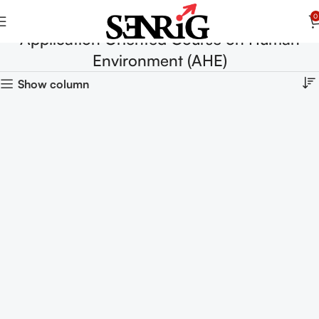
0
Application Oriented Course on Human
Environment (AHE)
Show column