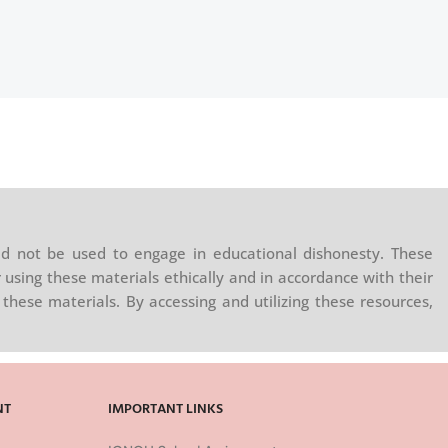
d not be used to engage in educational dishonesty. These
 using these materials ethically and in accordance with their
these materials. By accessing and utilizing these resources,
NT
IMPORTANT LINKS