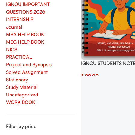
IGNOU IMPORTANT
QUESTIONS 2026
INTERNSHIP
Journal
MBA HELP BOOK
MEG HELP BOOK
NIOS
PRACTICAL
IGNOU STUDENTS NOTE
Project and Synopsis
150 PAGES LINING PAGE
Solved Assignment
₹
IGNOU EXAMS NOTES
Stationary
PREPRATION
Add To Cart
Study Material
Uncategorized
WORK BOOK
Filter by price