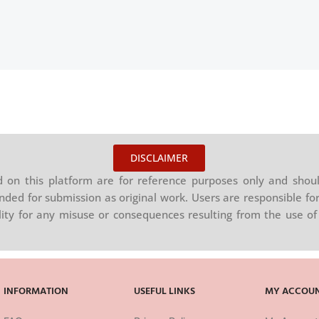
DISCLAIMER
on this platform are for reference purposes only and shoul
nded for submission as original work. Users are responsible for
ility for any misuse or consequences resulting from the use of 
INFORMATION
USEFUL LINKS
MY ACCOU