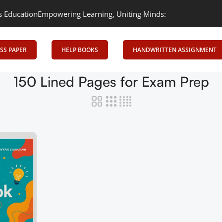
ation
Empowering Learning, Uniting Minds: Senrig Elevates Educa
SS PAPER
HELP BOOKS
HANDWRITTEN ASSIGNMENT
150 Lined Pages for Exam Prep