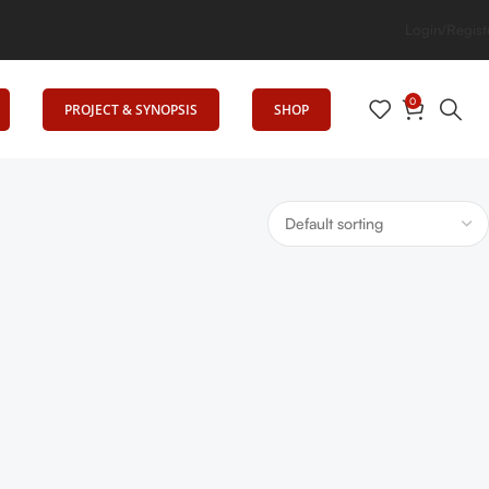
tion
Login/Regist
0
PROJECT & SYNOPSIS
SHOP