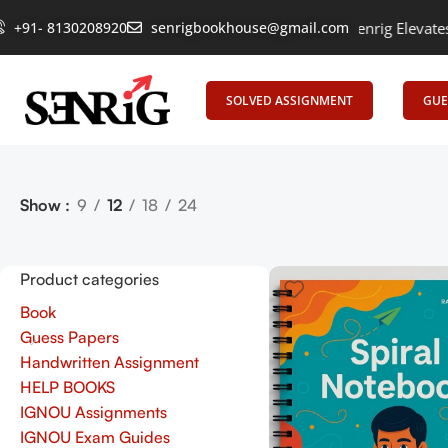
+91- 8130208920
Empowering Learning, Uniting Minds: Senrig Elevates Educ
senrigbookhouse@gmail.com
SOLVED ASSIGNMENT
GUE
Show
9
12
18
24
Product categories
Book
Guess Papers
Handwritten Assignment
HELP BOOKS
IGNOU Assignments
IGNOU Exam Guides