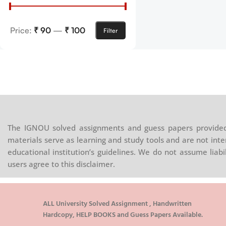
Price:
₹ 90
—
₹ 100
Filter
The IGNOU solved assignments and guess papers provided 
materials serve as learning and study tools and are not inte
educational institution’s guidelines. We do not assume liab
users agree to this disclaimer.
ALL University Solved Assignment , Handwritten
Hardcopy, HELP BOOKS and Guess Papers Available.