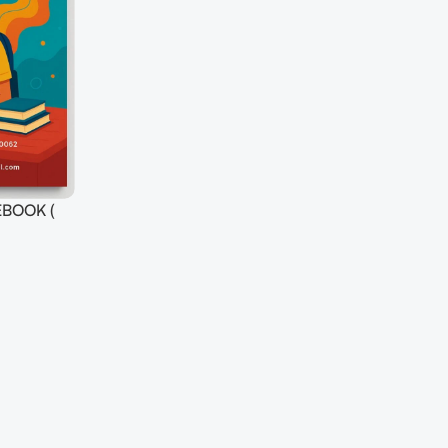
BOOK (
S ) FOR